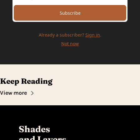
Subscribe
Already a subscriber?
Sign in
.
Not now
Keep Reading
View more
Shades 
and Layers 