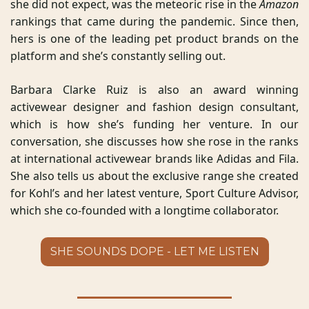
she did not expect, was the meteoric rise in the 
Amazon
rankings that came during the pandemic. Since then, 
hers is one of the leading pet product brands on the 
platform and she’s constantly selling out. 
Barbara Clarke Ruiz is also an award winning 
activewear designer and fashion design consultant, 
which is how she’s funding her venture. In our 
conversation, she discusses how she rose in the ranks 
at international activewear brands like Adidas and Fila. 
She also tells us about the exclusive range she created 
for Kohl’s and her latest venture, Sport Culture Advisor, 
which she co-founded with a longtime collaborator.
SHE SOUNDS DOPE - LET ME LISTEN