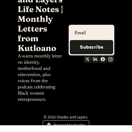
Life Notes | 
Monthly 
Letters 
from 
Kutloano
Subscribe
A warm monthly letter 
on identity, 
motherhood and 
reinvention, plus 
voices from the 
podcast celebrating 
Black women 
entrepreneurs.
© 2026 Shades and Layers.
Powered by beehiiv