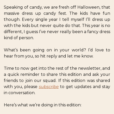
Speaking of candy, we are fresh off Halloween, that 
massive dress up candy fest. The kids have fun 
though. Every single year I tell myself I’ll dress up 
with the kids but never quite do that. This year is no 
different, I guess I’ve never really been a fancy dress 
kind of person. 
What’s been going on in your world? I’d love to 
hear from you, so hit reply and let me know. 
Time to now get into the rest of the newsletter, and 
a quick reminder to share this edition and ask your 
friends to join our squad. If this edition was shared 
with you, please 
subscribe
 to get updates and stay 
in conversation.
Here’s what we’re doing in this edition: