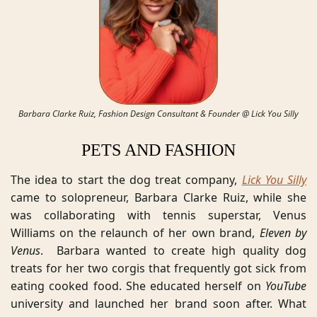
Barbara Clarke Ruiz, Fashion Design Consultant & Founder @ Lick You Silly
PETS AND FASHION
The idea to start the dog treat company, 
Lick You Silly
came to solopreneur, Barbara Clarke Ruiz, while she 
was collaborating with tennis superstar, Venus 
Williams on the relaunch of her own brand, 
Eleven by 
Venus
.  Barbara wanted to create high quality dog 
treats for her two corgis that frequently got sick from 
eating cooked food. She educated herself on 
YouTube
university and launched her brand soon after. What 