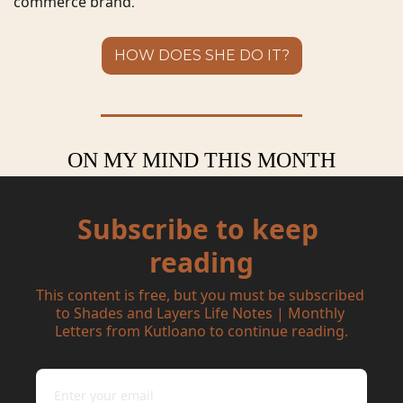
commerce brand
.
HOW DOES SHE DO IT?
ON MY MIND THIS MONTH
Subscribe to keep 
reading
This content is free, but you must be subscribed 
to Shades and Layers Life Notes | Monthly 
Letters from Kutloano to continue reading.