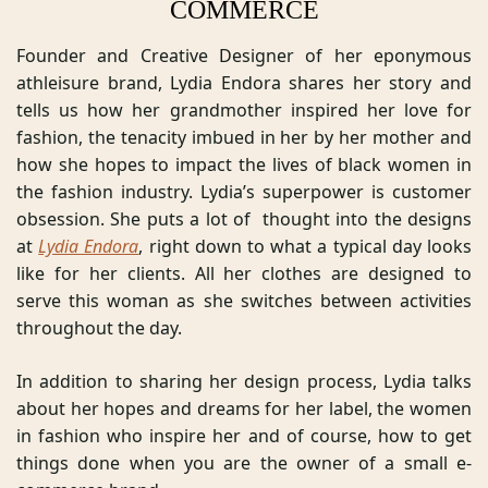
COMMERCE
Founder and Creative Designer of her eponymous 
athleisure brand, Lydia Endora shares her story and 
tells us how her grandmother inspired her love for 
fashion, the tenacity imbued in her by her mother and 
how she hopes to impact the lives of black women in 
the fashion industry. Lydia’s superpower is customer 
obsession. She puts a lot of  thought into the designs 
at 
Lydia Endora
, right down to what a typical day looks 
like for her clients. All her clothes are designed to 
serve this woman as she switches between activities 
throughout the day. 
In addition to sharing her design process, Lydia talks 
about her hopes and dreams for her label, the women 
in fashion who inspire her and of course, how to get 
things done when you are the owner of a small e-