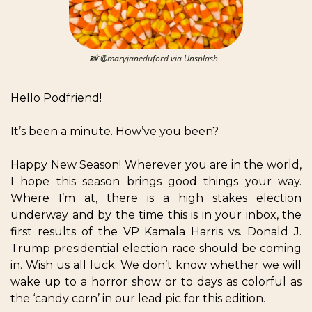
📸
 @maryjaneduford via Unsplash  
Hello Podfriend!  
It’s been a minute. How’ve you been?
Happy New Season! Wherever you are in the world, 
I hope this season brings good things your way. 
Where I’m at, there is a high stakes election 
underway and by the time this is in your inbox, the 
first results of the VP Kamala Harris vs. Donald J. 
Trump presidential election race should be coming 
in. Wish us all luck. We don’t know whether we will 
wake up to a horror show or to days as colorful as 
the ‘candy corn’ in our lead pic for this edition. 