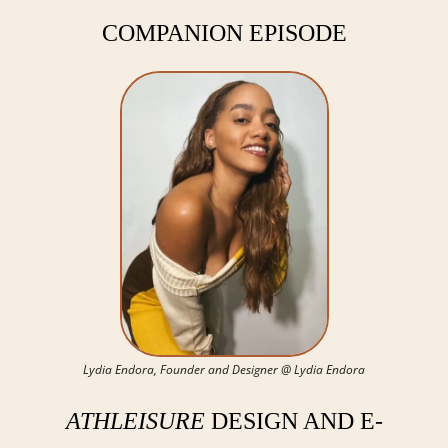
COMPANION EPISODE
Lydia Endora, Founder and Designer @ Lydia Endora
ATHLEISURE
 DESIGN AND E-