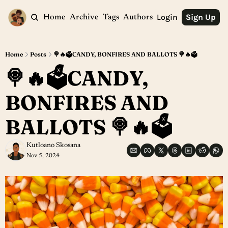
Login
Sign Up
Home
Archive
Tags
Authors
Home
Posts
🍭🔥🗳️CANDY, BONFIRES AND BALLOTS 🍭🔥🗳️
🍭🔥🗳️CANDY, 
BONFIRES AND 
BALLOTS 🍭🔥🗳️
Kutloano Skosana
Nov 5, 2024