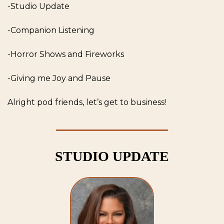
-Studio Update
-Companion Listening
-Horror Shows and Fireworks
-Giving me Joy and Pause
Alright pod friends, let’s get to business! 
STUDIO UPDATE