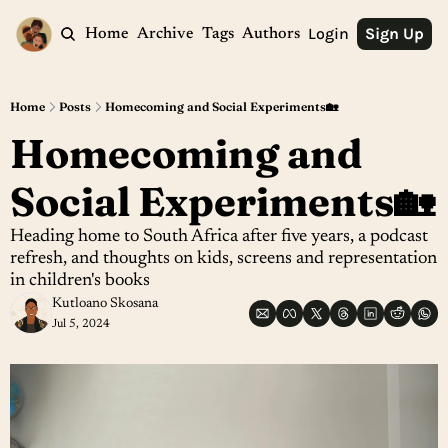
Login
Sign Up
Home
Archive
Tags
Authors
Home
Posts
Homecoming and Social Experiments🏡
Homecoming and 
Social Experiments🏡
Heading home to South Africa after five years, a podcast 
refresh, and thoughts on kids, screens and representation 
in children's books
Kutloano Skosana
Jul 5, 2024