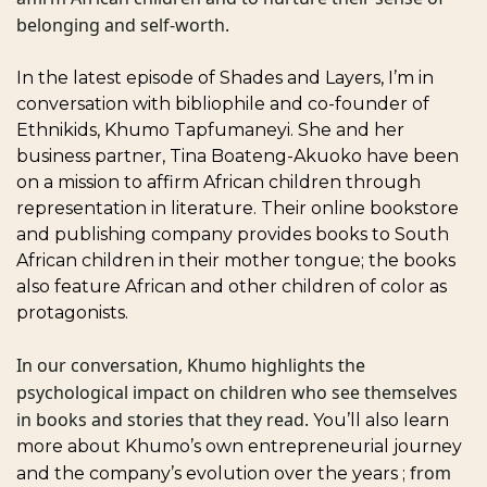
belonging and self-worth. 
In the latest episode of Shades and Layers, I’m in 
conversation with bibliophile and co-founder of 
Ethnikids, Khumo Tapfumaneyi. She and her 
business partner, Tina Boateng-Akuoko have been 
on a mission to affirm African children through 
representation in literature. Their online bookstore 
and publishing company provides books to South 
African children in their mother tongue; the books 
also feature African and other children of color as 
protagonists. 
In our conversation, Khumo highlights the 
psychological impact on children who see themselves 
in books and stories that they read. 
You’ll also learn 
more about Khumo’s own entrepreneurial journey 
from 
and the company’s evolution over the years ; 