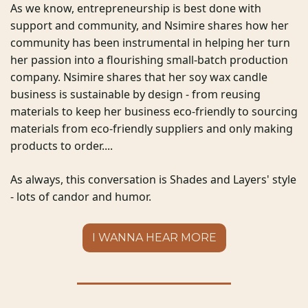
As we know, entrepreneurship is best done with 
support and community, and Nsimire shares how her 
community has been instrumental in helping her turn 
her passion into a flourishing small-batch production 
company. Nsimire shares that her soy wax candle 
business is sustainable by design - from reusing 
materials to keep her business eco-friendly to sourcing 
materials from eco-friendly suppliers and only making 
products to order....  
As always, this conversation is Shades and Layers' style 
- lots of candor and humor. 
I WANNA HEAR MORE