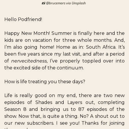
📸
 @brucemars via Unsplash  
Hello Podfriend!  
Happy New Month! Summer is finally here and the 
kids are on vacation for three whole months. And, 
I’m also going home! Home as in: South Africa. It’s 
been five years since my last visit, and after a period 
of 
nervecitedness, 
I’ve properly toppled over into 
the excited side of the continuum. 
How is life treating you these days?  
Life is really good on my end, there are two new 
episodes of Shades and Layers out, completing 
Season 8 and bringing us to 87 episodes of the 
show. Now that, is quite a thing. No? A shout out to 
our new subscribers. I see you! Thanks for joining 