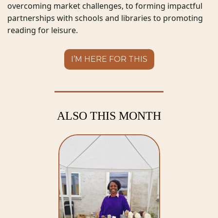
overcoming market challenges, to forming impactful 
partnerships with schools and libraries to promoting 
reading for leisure.  
I’M HERE FOR THIS
ALSO THIS MONTH