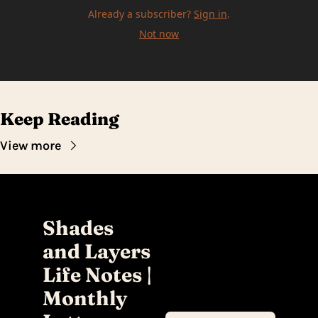
Already a subscriber?
Sign in
.
Not now
Keep Reading
View more
Shades 
and Layers 
Life Notes | 
Monthly 