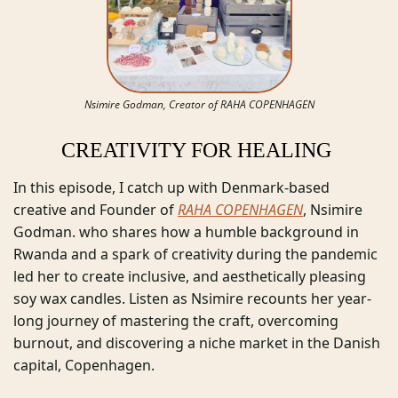
Nsimire Godman, Creator of RAHA COPENHAGEN
CREATIVITY FOR HEALING 
In this episode, I catch up with Denmark-based 
creative and Founder of 
RAHA COPENHAGEN
, Nsimire 
Godman. who shares how a humble background in 
Rwanda and a spark of creativity during the pandemic 
led her to create inclusive, and aesthetically pleasing 
soy wax candles. Listen as Nsimire recounts her year-
long journey of mastering the craft, overcoming 
burnout, and discovering a niche market in the Danish 
capital, Copenhagen. 