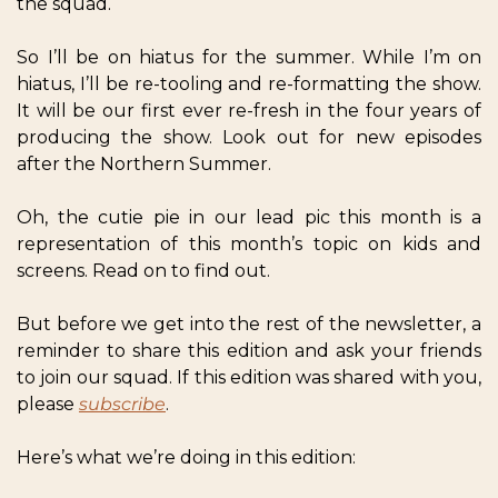
the squad.
So I’ll be on hiatus for the summer. While I’m on 
hiatus, I’ll be re-tooling and re-formatting the show. 
It will be our first ever re-fresh in the four years of 
producing the show. Look out for new episodes 
after the Northern Summer.
Oh, the cutie pie in our lead pic this month is a 
representation of this month’s topic on kids and 
screens. Read on to find out.
But before we get into the rest of the newsletter, a 
reminder to share this edition and ask your friends 
to join our squad. If this edition was shared with you, 
please 
subscribe
.
Here’s what we’re doing in this edition: