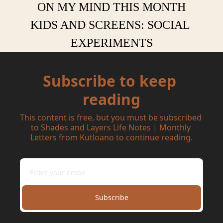
ON MY MIND THIS MONTH
KIDS AND SCREENS: SOCIAL 
EXPERIMENTS
Subscribe to keep 
reading
This content is free, but you must be subscribed 
to Shades and Layers Life Notes | Monthly 
Letters from Kutloano to continue reading.
Subscribe