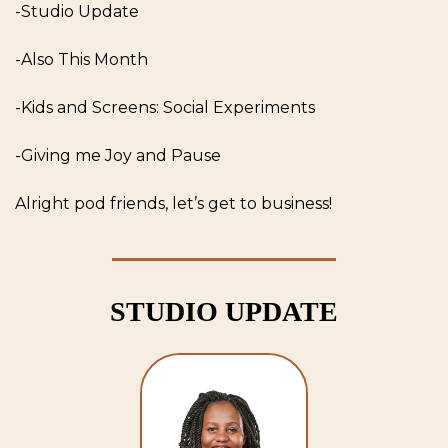
-Studio Update
-Also This Month
-Kids and Screens: Social Experiments
-Giving me Joy and Pause
Alright pod friends, let’s get to business! 
STUDIO UPDATE