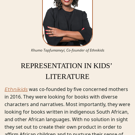
Khumo Tapfumaneyi, Co-founder of Ethnikids
REPRESENTATION IN KIDS’ 
LITERATURE
 was co-founded by five concerned mothers 
Ethnikids
in 2016. They were looking for books with diverse 
characters and narratives. Most importantly, they were 
looking for books written in indigenous South African, 
and other African languages. With no solution in sight 
they set out to create their own product in order to 
affirm African children and to nurture their sense of 